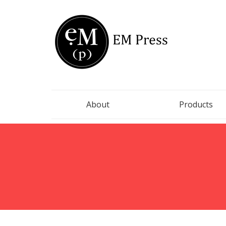
EM Press
Finding strands of truths in literature
About
Products