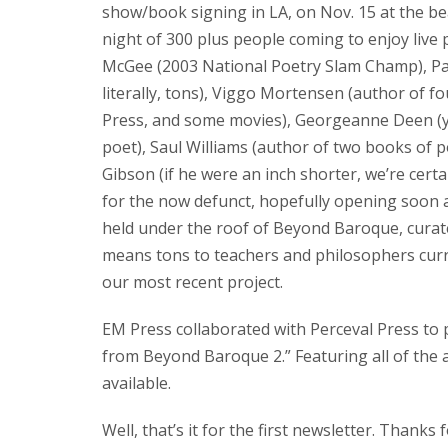
show/book signing in LA, on Nov. 15 at the b
night of 300 plus people coming to enjoy live 
McGee (2003 National Poetry Slam Champ), Patr
literally, tons), Viggo Mortensen (author of f
Press, and some movies), Georgeanne Deen (yes
poet), Saul Williams (author of two books of 
Gibson (if he were an inch shorter, we’re cert
for the now defunct, hopefully opening soon a
held under the roof of Beyond Baroque, cura
means tons to teachers and philosophers curren
our most recent project.
EM Press collaborated with Perceval Press to p
from Beyond Baroque 2.” Featuring all of the
available.
Well, that’s it for the first newsletter. Thanks 