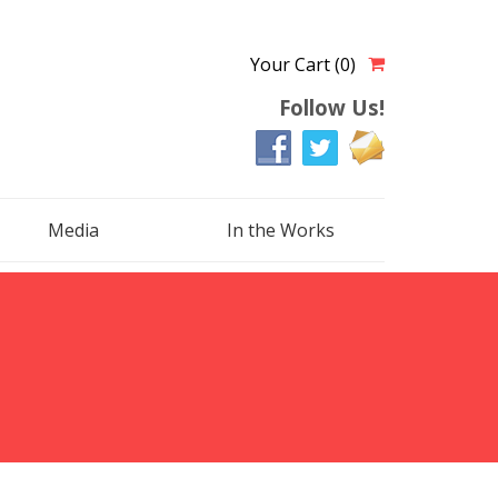
Your Cart (0)
Follow Us!
Media
In the Works