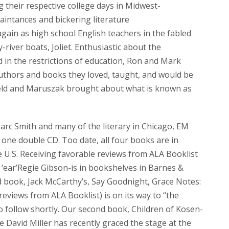
 their respective college days in Midwest-
aintances and bickering literature
ain as high school English teachers in the fabled
-river boats, Joliet. Enthusiastic about the
 in the restrictions of education, Ron and Mark
authors and books they loved, taught, and would be
eveld and Maruszak brought about what is known as
rc Smith and many of the literary in Chicago, EM
one double CD. Too date, all four books are in
U.S. Receiving favorable reviews from ALA Booklist
 ‘ear’Regie Gibson-is in bookshelves in Barnes &
d book, Jack McCarthy’s, Say Goodnight, Grace Notes:
views from ALA Booklist) is on its way to “the
o follow shortly. Our second book, Children of Kosen-
 David Miller has recently graced the stage at the