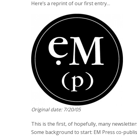
Here’s a reprint of our first entry…
Original date: 7/20/05
This is the first, of hopefully, many newslette
Some background to start: EM Press co-publ