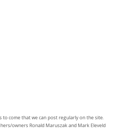
rs to come that we can post regularly on the site.
ishers/owners Ronald Maruszak and Mark Eleveld