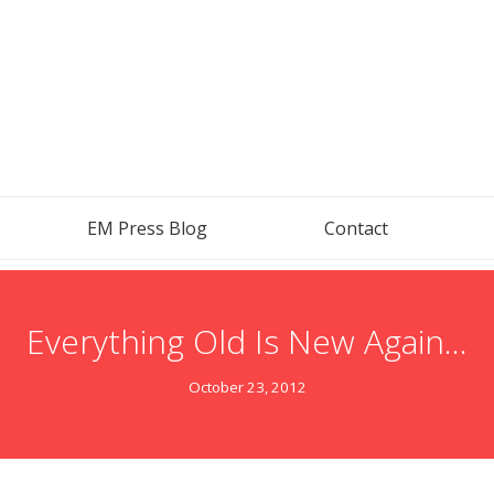
EM Press Blog
Contact
Everything Old Is New Again…
October 23, 2012