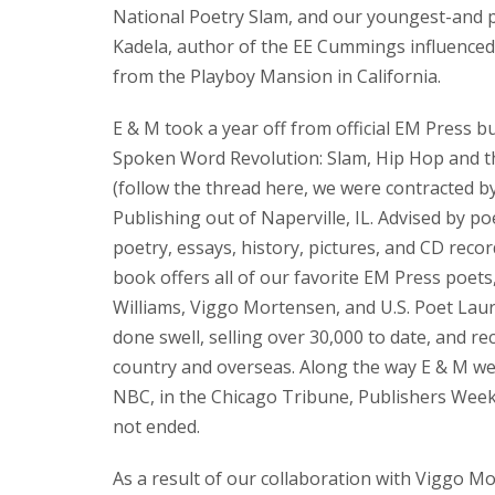
National Poetry Slam, and our youngest-and pe
Kadela, author of the EE Cummings influenced
from the Playboy Mansion in California.
E & M took a year off from official EM Press b
Spoken Word Revolution: Slam, Hip Hop and th
(follow the thread here, we were contracted 
Publishing out of Naperville, IL. Advised by p
poetry, essays, history, pictures, and CD reco
book offers all of our favorite EM Press poets,
Williams, Viggo Mortensen, and U.S. Poet Laur
done swell, selling over 30,000 to date, and rece
country and overseas. Along the way E & M wer
NBC, in the Chicago Tribune, Publishers Weekl
not ended.
As a result of our collaboration with Viggo M