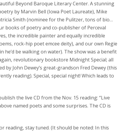
eautiful Beyond Baroque Literary Center. A stunning
poetry by Marvin Bell (Iowa Poet Laureate), Mike
icia Smith (nominee for the Pulitzer, tons of bio…
our books of poetry and co-publisher of Perceval
, the incredible painter and equally incredible
poems, rock-hip poet emcee deity), and our own Regie
ain he’d be walking on water). The show was a benefit
gain, revolutionary bookstore Midnight Special; all
ted by John Dewey’s great-grandson Fred Dewey (this
tly reading). Special, special night! Which leads to
ublish the live CD from the Nov. 15 reading: “Live
 above named poets and some surprises. The CD is
for reading, stay tuned. (It should be noted: In this