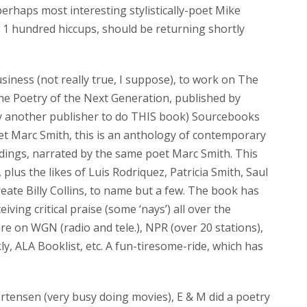
rhaps most interesting stylistically-poet Mike
 1 hundred hiccups, should be returning shortly
usiness (not really true, I suppose), to work on The
e Poetry of the Next Generation, published by
by another publisher to do THIS book) Sourcebooks
oet Marc Smith, this is an anthology of contemporary
rdings, narrated by the same poet Marc Smith. This
 plus the likes of Luis Rodriquez, Patricia Smith, Saul
eate Billy Collins, to name but a few. The book has
iving critical praise (some ‘nays’) all over the
e on WGN (radio and tele.), NPR (over 20 stations),
y, ALA Booklist, etc. A fun-tiresome-ride, which has
ortensen (very busy doing movies), E & M did a poetry