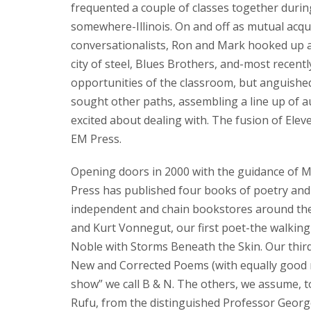
frequented a couple of classes together during
somewhere-Illinois. On and off as mutual acqu
conversationalists, Ron and Mark hooked up ag
city of steel, Blues Brothers, and-most recently
opportunities of the classroom, but anguished
sought other paths, assembling a line up of 
excited about dealing with. The fusion of El
EM Press.
Opening doors in 2000 with the guidance of Ma
Press has published four books of poetry and 
independent and chain bookstores around the 
and Kurt Vonnegut, our first poet-the walking
Noble with Storms Beneath the Skin. Our thir
New and Corrected Poems (with equally good re
show” we call B & N. The others, we assume, t
Rufu, from the distinguished Professor George