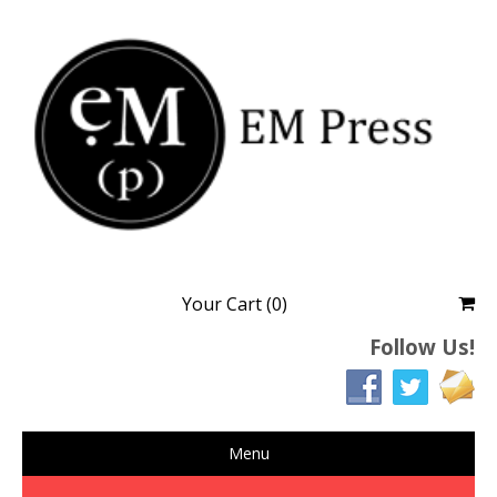
EM Press
Finding strands of truths in literature
Your Cart (0)
Follow Us!
Menu