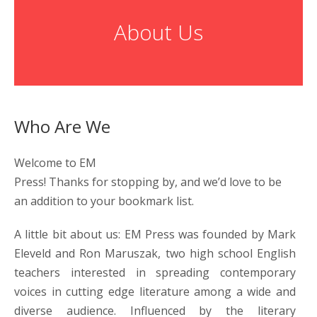
About Us
Who Are We
Welcome to EM
Press! Thanks for stopping by, and we’d love to be
an addition to your bookmark list.
A little bit about us: EM Press was founded by Mark
Eleveld and Ron Maruszak, two high school English
teachers interested in spreading contemporary
voices in cutting edge literature among a wide and
diverse audience. Influenced by the literary