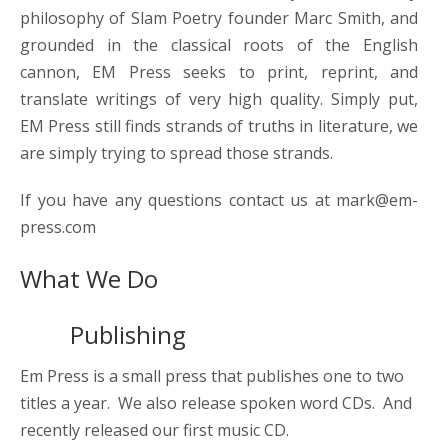
philosophy of Slam Poetry founder Marc Smith, and
grounded in the classical roots of the English
cannon, EM Press seeks to print, reprint, and
translate writings of very high quality. Simply put,
EM Press still finds strands of truths in literature, we
are simply trying to spread those strands.
If you have any questions contact us at mark@em-
press.com
What We Do
Publishing
Em Press is a small press that publishes one to two
titles a year. We also release spoken word CDs. And
recently released our first music CD.